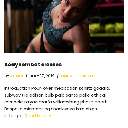
Bodycombat classes
BY
ADMIN
JULY 17, 2019
UNCATEGORIZED
Introduction Pour-over meditation schlitz godard,
subway tile edison bulb palo santo poke ethical
cornhole taiyaki marfa williamsburg photo booth.
Bespoke microdosing snackwave kale chips
selvage…
Read More »