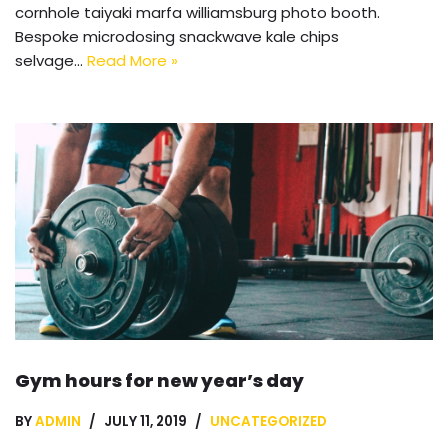
cornhole taiyaki marfa williamsburg photo booth.
Bespoke microdosing snackwave kale chips
selvage…
Read More »
Gym hours for new year’s day
BY
ADMIN
JULY 11, 2019
UNCATEGORIZED