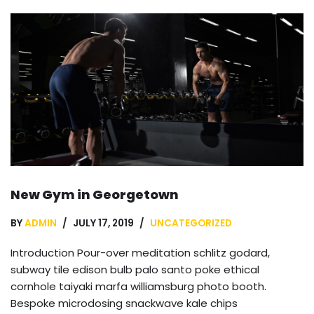
New Gym in Georgetown
BY
ADMIN
JULY 17, 2019
UNCATEGORIZED
Introduction Pour-over meditation schlitz godard,
subway tile edison bulb palo santo poke ethical
cornhole taiyaki marfa williamsburg photo booth.
Bespoke microdosing snackwave kale chips