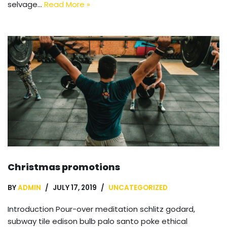
selvage…
Read More »
Christmas promotions
BY
ADMIN
JULY 17, 2019
UNCATEGORIZED
Introduction Pour-over meditation schlitz godard,
subway tile edison bulb palo santo poke ethical