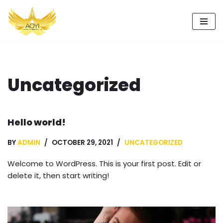
Skip
to
content
Uncategorized
Hello world!
BY
ADMIN
OCTOBER 29, 2021
UNCATEGORIZED
Welcome to WordPress. This is your first post. Edit or
delete it, then start writing!